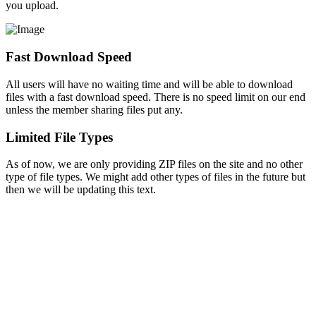
you upload.
Fast Download Speed
All users will have no waiting time and will be able to download
files with a fast download speed. There is no speed limit on our end
unless the member sharing files put any.
Limited File Types
As of now, we are only providing ZIP files on the site and no other
type of file types. We might add other types of files in the future but
then we will be updating this text.
Copyright © 2026 - BUFFDRIVE