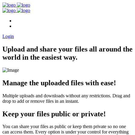
Home
FAQ
Login
Upload and share your files all around the
world in the easiest way.
Manage the uploaded files with ease!
Multiple uploads and downloads without any restrictions. Drag and
drop to add or remove files in an instant.
Keep your files public or private!
You can share your files as public or keep them private so no one
can access them. Every option is under your control for everything